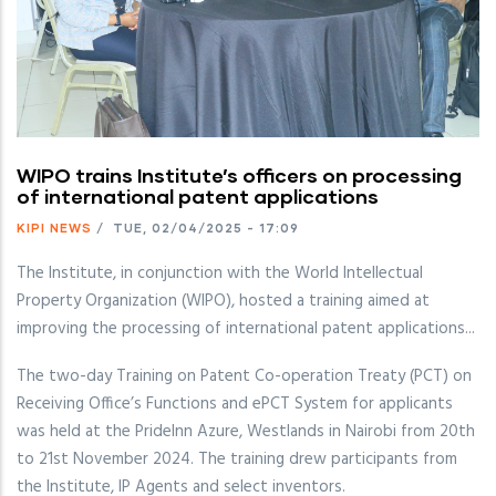
WIPO trains Institute’s officers on processing
of international patent applications
KIPI NEWS
/
TUE, 02/04/2025 - 17:09
The Institute, in conjunction with the World Intellectual
Property Organization (WIPO), hosted a training aimed at
improving the processing of international patent applications...
The two-day Training on Patent Co-operation Treaty (PCT) on
Receiving Office’s Functions and ePCT System for applicants
was held at the PrideInn Azure, Westlands in Nairobi from 20th
to 21st November 2024. The training drew participants from
the Institute, IP Agents and select inventors.