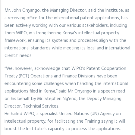
Mr. John Onyango, the Managing Director, said the Institute, as
a receiving office for the international patent applications, has
been actively working with our various stakeholders, including
them WIPO, in strengthening Kenya’s intellectual property
framework, ensuring its systems and processes align with the
international standards while meeting its local and international
clients’ needs.
“We, however, acknowledge that WIPO’s Patent Cooperation
Treaty (PCT) Operations and Finance Divisions have been
encountering some challenges when handling the international
applications filed in Kenya,” said Mr Onyango in a speech read
on his behalf by Mr. Stephen Ng'eno, the Deputy Managing
Director, Technical Services.
He hailed WIPO, a specialist United Nations (UN) Agency on
intellectual property, for facilitating the Training saying it will
boost the Institute’s capacity to process the applications.