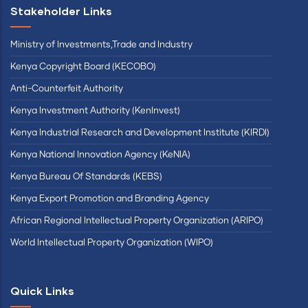
Stakeholder Links
Ministry of Investments,Trade and Industry
Kenya Copyright Board (KECOBO)
Anti-Counterfeit Authority
Kenya Investment Authority (KenInvest)
Kenya Industrial Research and Development Institute (KIRDI)
Kenya National Innovation Agency (KeNIA)
Kenya Bureau Of Standards (KEBS)
Kenya Export Promotion and Branding Agency
African Regional Intellectual Property Organization (ARIPO)
World Intellectual Property Organization (WIPO)
Quick Links