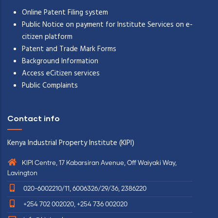
Online Patent Filing system
Public Notice on payment for Institute Services on e-
citizen platform
Patent and Trade Mark Forms
Background Information
Access eCitizen services
Public Complaints
Contact info
Kenya Industrial Property Institute (KIPI)
KIPI Centre, 17 Kabarsiran Avenue, Off Waiyaki Way,
Lavington
020-6002210/11, 6006326/29/36, 2386220
+254 702 002020, +254 736 002020