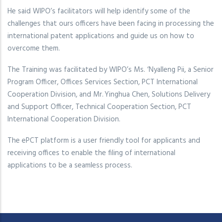
He said WIPO’s facilitators will help identify some of the
challenges that ours officers have been facing in processing the
international patent applications and guide us on how to
overcome them.
The Training was facilitated by WIPO’s Ms. ‘Nyalleng Pii, a Senior
Program Officer, Offices Services Section, PCT International
Cooperation Division, and Mr. Yinghua Chen, Solutions Delivery
and Support Officer, Technical Cooperation Section, PCT
International Cooperation Division.
The ePCT platform is a user friendly tool for applicants and
receiving offices to enable the filing of international
applications to be a seamless process.