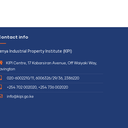
ontact info
enya Industrial Property Institute (KIPI)
KIPI Centre, 17 Kabarsiran Avenue, Off Waiyaki Way,
avington
020-6002210/11, 6006326/29/36, 2386220
+254 702 002020, +254 736 002020
info@kipi.go.ke