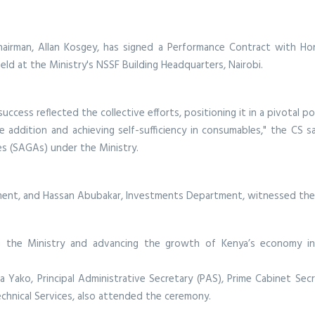
irman, Allan Kosgey, has signed a Performance Contract with Hon. 
eld at the Ministry's NSSF Building Headquarters, Nairobi.
cess reflected the collective efforts, positioning it in a pivotal po
 addition and achieving self-sufficiency in consumables," the CS s
es (SAGAs) under the Ministry.
ment, and Hassan Abubakar, Investments Department, witnessed the
g the Ministry and advancing the growth of Kenya’s economy in
ana Yako, Principal Administrative Secretary (PAS), Prime Cabinet Se
hnical Services, also attended the ceremony.