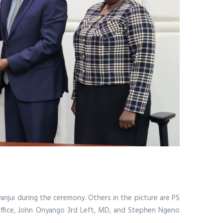
anjui during the ceremony. Others in the picture are PS
' Office, John Onyango 3rd Left, MD, and Stephen Ngeno