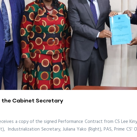
 the Cabinet Secretary
 receives a copy of the signed Performance Contract from CS Lee Kiny
), Industrialization Secretary, Juliana Yako (Right), PAS, Prime CS