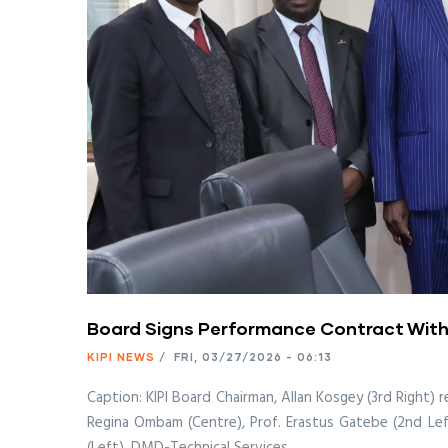
Board Signs Performance Contract With
KIPI NEWS
/
FRI, 03/27/2026 - 06:13
Caption: KIPI Board Chairman, Allan Kosgey (3rd Right)
Regina Ombam (Centre), Prof. Erastus Gatebe (2nd Left
(Left), DMD-Technical Services.