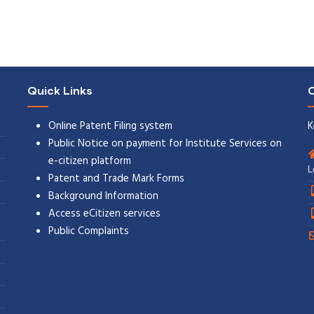
Quick Links
C
Online Patent Filing system
K
Public Notice on payment for Institute Services on
e-citizen platform
L
Patent and Trade Mark Forms
Background Information
Access eCitizen services
Public Complaints