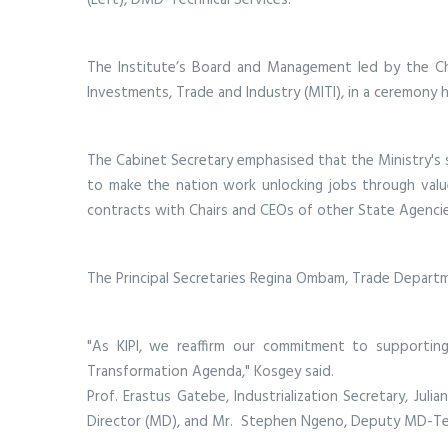
The Institute’s Board and Management led by the Cha
Investments, Trade and Industry (MITI), in a ceremony h
The Cabinet Secretary emphasised that the Ministry's suc
to make the nation work unlocking jobs through value
contracts with Chairs and CEOs of other State Agenci
The Principal Secretaries Regina Ombam, Trade Depart
"As KIPI, we reaffirm our commitment to supportin
Transformation Agenda," Kosgey said.
Prof. Erastus Gatebe, Industrialization Secretary, Juli
Director (MD), and Mr. Stephen Ngeno, Deputy MD-Tec