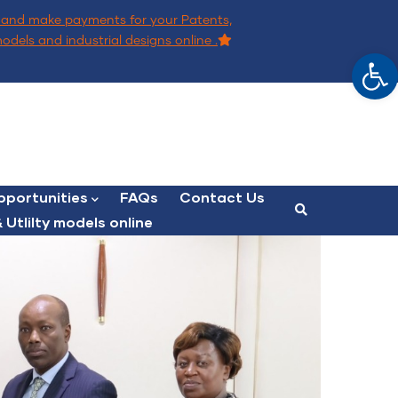
and make payments for your Patents,
models and industrial designs online .
Op
portunities
FAQs
Contact Us
 Utlilty models online