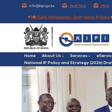
Skip
info@kipi.go.ke
Staff Mail
FAQs
to
main
Public Participation- Draft Nation IP Policy.
content
Main
Home
About Us
Services
eServi
navigation
National IP Policy and Strategy (2026) Dra