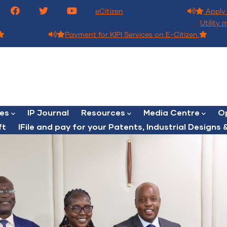
eCitizen
Apply 
Utility 
Payment for KIPI Services on E-Citizen.
ces
IP Journal
Resources
Media Centre
Op
ft
lFile and pay for your Patents, Industrial Designs &