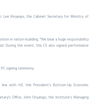
Lee Kinyanjui, the Cabinet Secretary for Ministry of
sition in nation-building. "We bear a huge responsibility
aid. During the event, the CS also signed performance
 PC signing ceremony.
 line with H.E. the President’s Bottom-Up Economic
cretary's Office, John Onyango, the Institute’s Managing