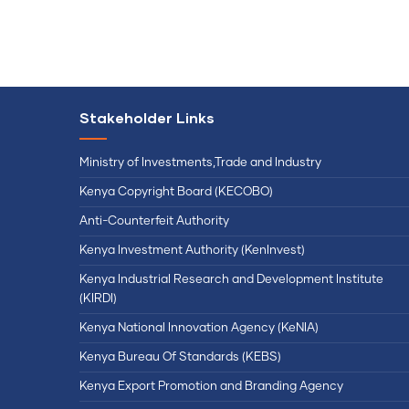
Stakeholder Links
Ministry of Investments,Trade and Industry
Kenya Copyright Board (KECOBO)
Anti-Counterfeit Authority
Kenya Investment Authority (KenInvest)
Kenya Industrial Research and Development Institute
(KIRDI)
Kenya National Innovation Agency (KeNIA)
Kenya Bureau Of Standards (KEBS)
Kenya Export Promotion and Branding Agency