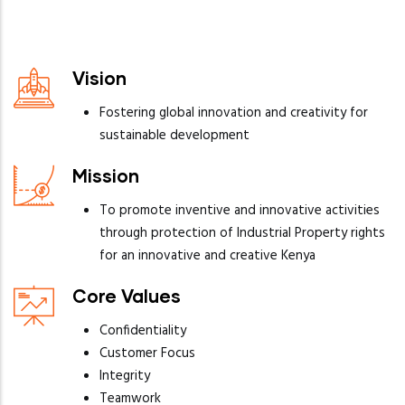
Vision
Fostering global innovation and creativity for
sustainable development
Mission
To promote inventive and innovative activities
through protection of Industrial Property rights
for an innovative and creative Kenya
Core Values
Confidentiality
Customer Focus
Integrity
Teamwork