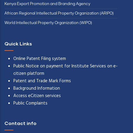
Kenya Export Promotion and Branding Agency
African Regional Intellectual Property Organization (ARIPO)
World Intellectual Property Organization (WIPO)
Quick Links
Online Patent Filing system
Public Notice on payment for Institute Services on e-
citizen platform
Patent and Trade Mark Forms
Background Information
Access eCitizen services
Public Complaints
Contact info