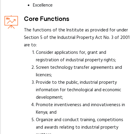
Excellence
Core Functions
The functions of the Institute as provided for under
Section 5 of the Industrial Property Act No. 3 of 2001
are to:
Consider applications for, grant and
registration of industrial property rights;
Screen technology transfer agreements and
licences;
Provide to the public, industrial property
information for technological and economic
development;
Promote inventiveness and innovativeness in
Kenya; and
Organize and conduct training, competitions
and awards relating to industrial property