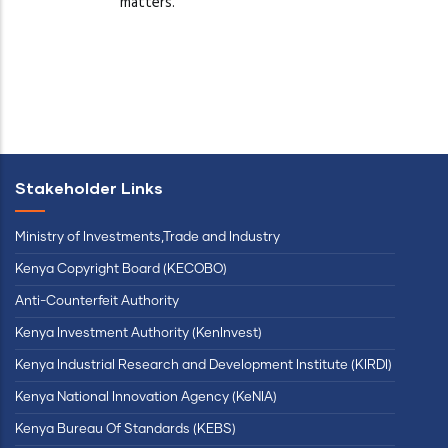
matters.
Stakeholder Links
Ministry of Investments,Trade and Industry
Kenya Copyright Board (KECOBO)
Anti-Counterfeit Authority
Kenya Investment Authority (KenInvest)
Kenya Industrial Research and Development Institute (KIRDI)
Kenya National Innovation Agency (KeNIA)
Kenya Bureau Of Standards (KEBS)