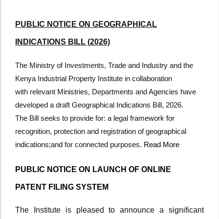
PUBLIC NOTICE ON GEOGRAPHICAL
INDICATIONS BILL (2026)
The Ministry of Investments, Trade and Industry and the
Kenya Industrial Property Institute in collaboration
with
relevant Ministries, Departments and Agencies have
developed a draft Geographical Indications Bill, 2026.
The
Bill seeks to provide for: a legal framework for
recognition, protection and registration of geographical
indications;
and for connected purposes.
Read More
PUBLIC NOTICE ON LAUNCH OF ONLINE
PATENT FILING SYSTEM
The Institute is pleased to announce a significant