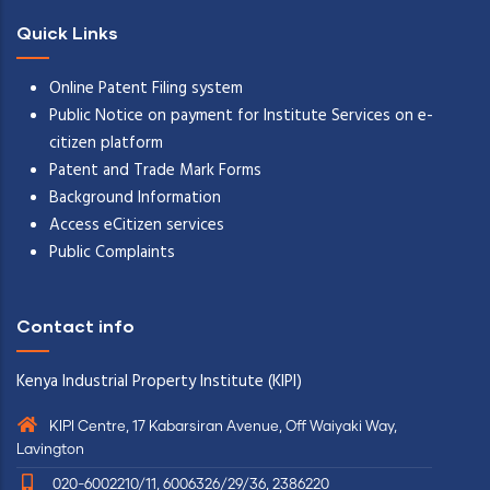
Quick Links
Online Patent Filing system
Public Notice on payment for Institute Services on e-
citizen platform
Patent and Trade Mark Forms
Background Information
Access eCitizen services
Public Complaints
Contact info
Kenya Industrial Property Institute (KIPI)
KIPI Centre, 17 Kabarsiran Avenue, Off Waiyaki Way,
Lavington
020-6002210/11, 6006326/29/36, 2386220