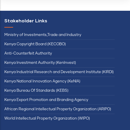
Stakeholder Links
Ministry of Investments,Trade and Industry
Kenya Copyright Board (KECOBO)
Anti-Counterfeit Authority
Kenya Investment Authority (KenInvest)
Kenya Industrial Research and Development Institute (KIRDI)
Kenya National Innovation Agency (KeNIA)
Kenya Bureau Of Standards (KEBS)
Kenya Export Promotion and Branding Agency
African Regional Intellectual Property Organization (ARIPO)
World Intellectual Property Organization (WIPO)