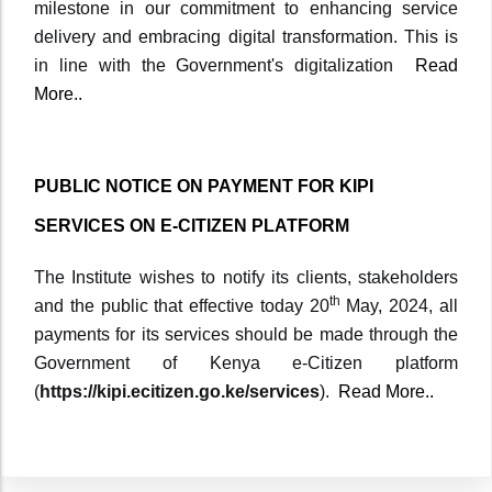
milestone in our commitment to enhancing service
delivery and embracing digital transformation. This is
in line with the Government's digitalization
Read
More..
PUBLIC NOTICE ON PAYMENT FOR KIPI
SERVICES ON E-CITIZEN PLATFORM
The Institute wishes to notify its clients, stakeholders
th
and the public that effective today 20
May, 2024, all
payments for its services should be made through the
Government of Kenya e-Citizen platform
(
https://kipi.ecitizen.go.ke/services
).
Read More..