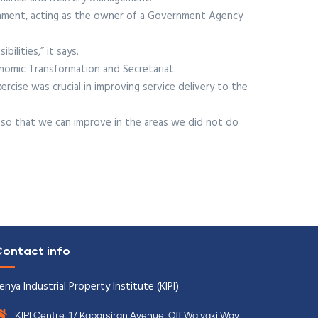
rnment, acting as the owner of a Government Agency
ilities,” it says.
onomic Transformation and Secretariat.
rcise was crucial in improving service delivery to the
so that we can improve in the areas we did not do
ontact info
enya Industrial Property Institute (KIPI)
KIPI Centre, 17 Kabarsiran Avenue, Off Waiyaki Way,