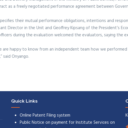
ntract as a freely negotiated performance agreement between Gove
cifies their mutual performance obligations, intentions and responsib
ant Director in the Unit and Geoffrey Kipsang of the President’s Ec
ficers during the evaluation welcomed the evaluators, saying the exe
 we are happy to know from an independent team how we performed 
,” said Onyango.
Quick Links
C
Online Patent Filing system
K
Public Notice on payment for Institute Services on