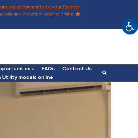
and make payments for your Patents,
models and industrial designs online .
Op
portunities
FAQs
Contact Us
 Utlilty models online