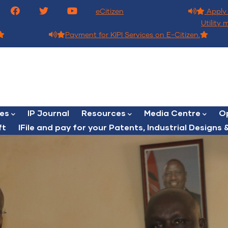
eCitizen
Apply 
Utility 
Payment for KIPI Services on E-Citizen.
ces
IP Journal
Resources
Media Centre
Op
ft
lFile and pay for your Patents, Industrial Designs &