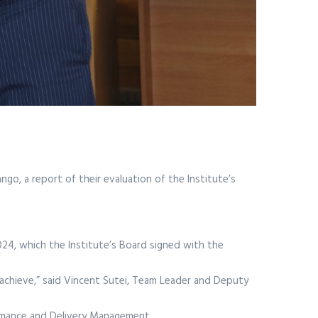
go, a report of their evaluation of the Institute’s
24, which the Institute’s Board signed with the
achieve,” said Vincent Sutei, Team Leader and Deputy
ormance and Delivery Management.