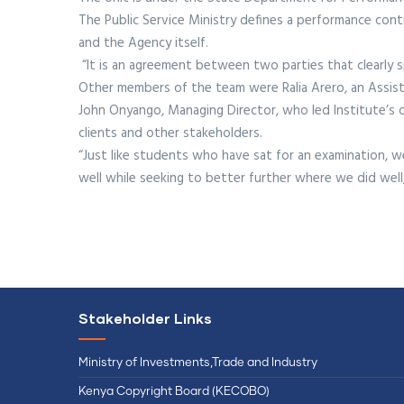
The Public Service Ministry defines a performance co
and the Agency itself.
“It is an agreement between two parties that clearly spe
Other members of the team were Ralia Arero, an Assist
John Onyango, Managing Director, who led Institute’s of
clients and other stakeholders.
“Just like students who have sat for an examination,
well while seeking to better further where we did well
Stakeholder Links
Ministry of Investments,Trade and Industry
Kenya Copyright Board (KECOBO)