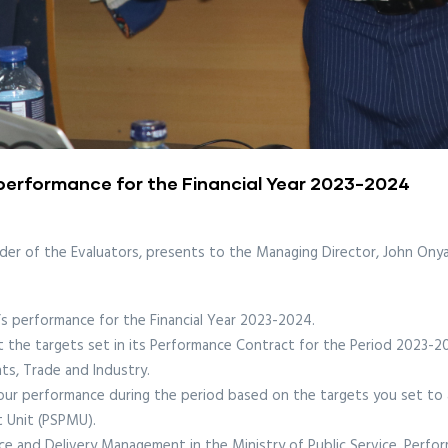
 performance for the Financial Year 2023-2024
der of the Evaluators, presents to the Managing Director, John Onyan
s performance for the Financial Year 2023-2024.
the targets set in its Performance Contract for the Period 2023-20
s, Trade and Industry.
your performance during the period based on the targets you set to 
t Unit (PSPMU).
ce and Delivery Management in the Ministry of Public Service, Perf