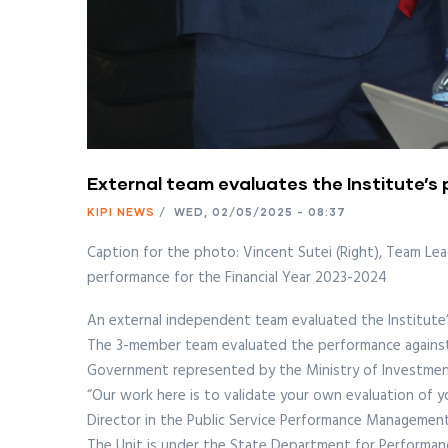
External team evaluates the Institute’s
KIPI NEWS
/
WED, 02/05/2025 - 08:37
Caption for the photo: Vincent Sutei (Right), Team Lea
performance for the Financial Year 2023-2024
An external independent team evaluated the Institute’
The 3-member team evaluated the performance against 
Government represented by the Ministry of Investment
“Our work here is to validate your own evaluation of 
Director in the Public Service Performance Managemen
The Unit is under the State Department for Performan