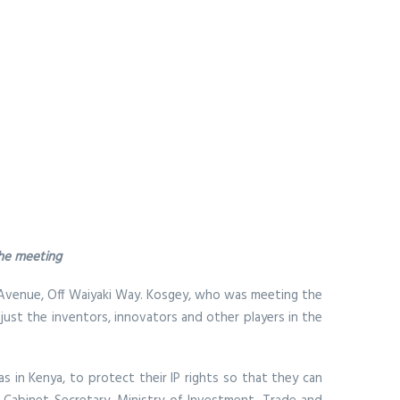
the meeting
an Avenue, Off Waiyaki Way. Kosgey, who was meeting the
 just the inventors, innovators and other players in the
as in Kenya, to protect their IP rights so that they can