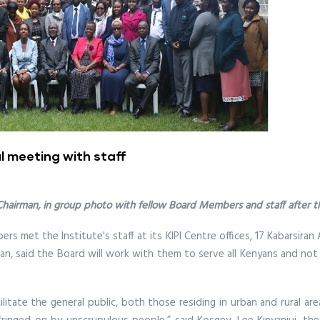
l meeting with staff
 Chairman, in group photo with fellow Board Members and staff after 
s met the Institute's staff at its KIPI Centre offices, 17 Kabarsir
man, said the Board will work with them to serve all Kenyans and not
itate the general public, both those residing in urban and rural are