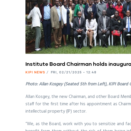
Institute Board Chairman holds inaugura
KIPI NEWS
/
FRI, 02/21/2025 - 12:48
Photo: Allan Kosgey (Seated 5th from Left), KIPI Board
Allan Kosgey, the new Chairman, and other Board Member
staff for the first time after his appointment as Chair
intellectual property (IP) sector.
“We, as the Board, work with you to sensitize and facil