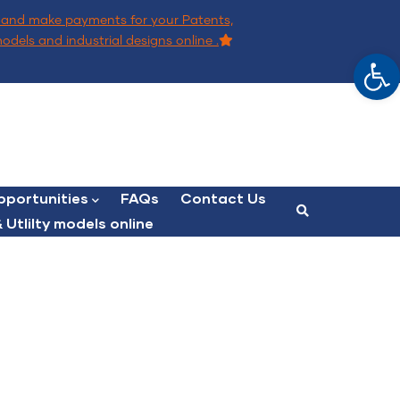
and make payments for your Patents,
models and industrial designs online .
Op
portunities
FAQs
Contact Us
 Utlilty models online