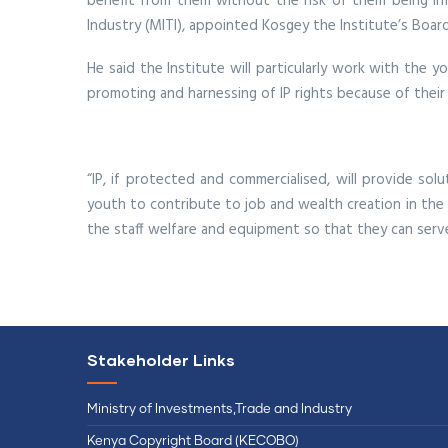
benefit from them without the risk of them being inf
Industry (MITI), appointed Kosgey the Institute’s Board
He said the Institute will particularly work with the 
promoting and harnessing of IP rights because of their
“IP, if protected and commercialised, will provide so
youth to contribute to job and wealth creation in the c
the staff welfare and equipment so that they can serve 
Stakeholder Links
Ministry of Investments,Trade and Industry
Kenya Copyright Board (KECOBO)