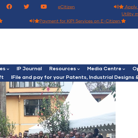
eCitizen
Apply 
Utility 
Payment for KIPI Services on E-Citizen.
ces
IP Journal
Resources
Media Centre
Op
ft
lFile and pay for your Patents, Industrial Designs &