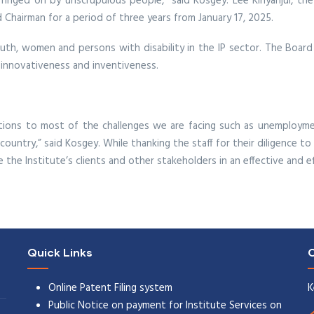
ringed on by unscrupulous people,” said Kosgey. Lee Kinyanjui, the
 Chairman for a period of three years from January 17, 2025.
youth, women and persons with disability in the IP sector. The Board 
 innovativeness and inventiveness.
lutions to most of the challenges we are facing such as unemployme
ountry,” said Kosgey. While thanking the staff for their diligence to 
the Institute’s clients and other stakeholders in an effective and ef
Quick Links
C
Online Patent Filing system
K
Public Notice on payment for Institute Services on