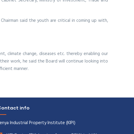
 Cabinet Secretary, Ministry of Investment, Trade and
Chairman said the youth are critical in coming up with,
nt, climate change, diseases etc. thereby enabling our
their work, he said the Board will continue looking into
ficient manner.
ontact info
enya Industrial Property Institute (KIPI)