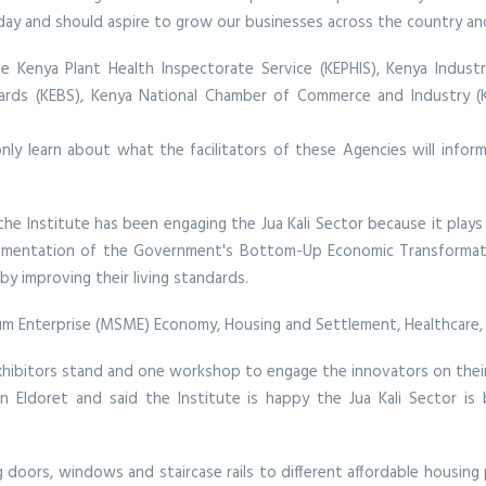
day and should aspire to grow our businesses across the country an
he Kenya Plant Health Inspectorate Service (KEPHIS), Kenya Indust
ards (KEBS), Kenya National Chamber of Commerce and Industry (K
nly learn about what the facilitators of these Agencies will inf
he Institute has been engaging the Jua Kali Sector because it plays a
plementation of the Government's Bottom-Up Economic Transformatio
by improving their living standards.
edium Enterprise (MSME) Economy, Housing and Settlement, Healthcare
exhibitors stand and one workshop to engage the innovators on their
in Eldoret and said the Institute is happy the Jua Kali Sector i
ng doors, windows and staircase rails to different affordable housing