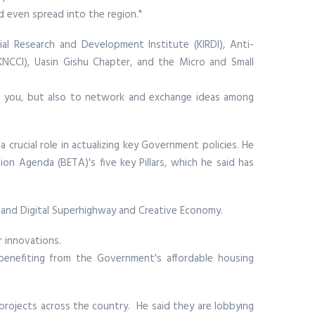
d even spread into the region."
rial Research and Development Institute (KIRDI), Anti-
NCCI), Uasin Gishu Chapter, and the Micro and Small
orm you, but also to network and exchange ideas among
 crucial role in actualizing key Government policies. He
n Agenda (BETA)'s five key Pillars, which he said has
, and Digital Superhighway and Creative Economy.
 innovations.
s benefiting from the Government's affordable housing
 projects across the country. He said they are lobbying