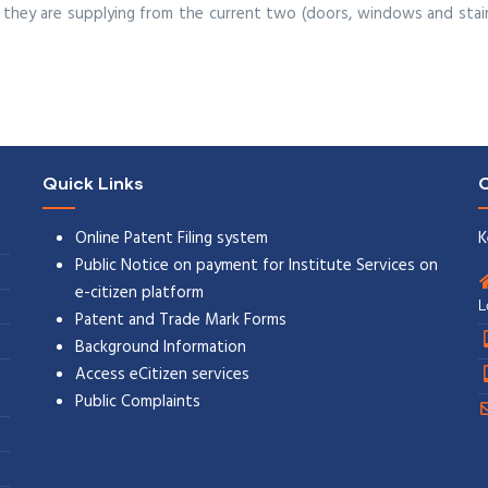
they are supplying from the current two (doors, windows and stair
Quick Links
C
Online Patent Filing system
K
Public Notice on payment for Institute Services on
e-citizen platform
L
Patent and Trade Mark Forms
Background Information
Access eCitizen services
Public Complaints