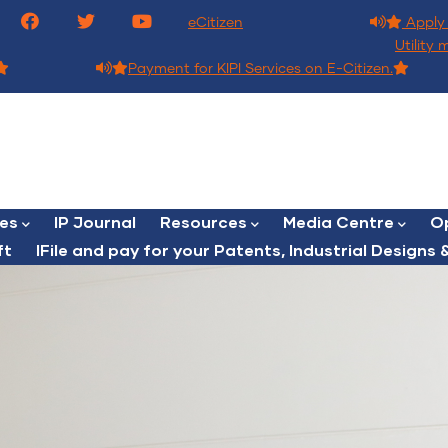
eCitizen
Apply 
Utility 
Payment for KIPI Services on E-Citizen.
ces
IP Journal
Resources
Media Centre
Op
ft
lFile and pay for your Patents, Industrial Designs &