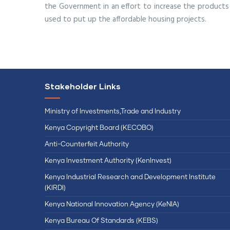
the Government in an effort to increase the products 
used to put up the affordable housing projects.
Stakeholder Links
Ministry of Investments,Trade and Industry
Kenya Copyright Board (KECOBO)
Anti-Counterfeit Authority
Kenya Investment Authority (KenInvest)
Kenya Industrial Research and Development Institute
(KIRDI)
Kenya National Innovation Agency (KeNIA)
Kenya Bureau Of Standards (KEBS)