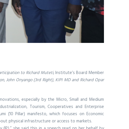
articipation to Richard Muteti,
Institute’s Board Member
ion, John Onyango (3rd Right), KIPI MD and Richard Opar
novations, especially by the Micro, Small and Medium
trialization, Tourism, Cooperatives and Enterprise
i (10 Pillar) manifesto, which focuses on Economic
ut physical infrastructure or access to markets.
(IP),” she said this in a speech read on her behalf by