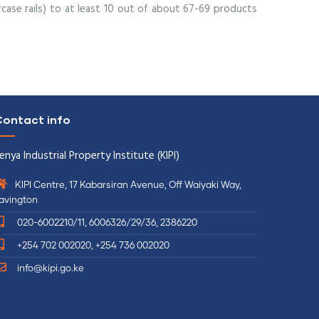
case rails) to at least 10 out of about 67-69 products
ontact info
enya Industrial Property Institute (KIPI)
KIPI Centre, 17 Kabarsiran Avenue, Off Waiyaki Way,
avington
020-6002210/11, 6006326/29/36, 2386220
+254 702 002020, +254 736 002020
info@kipi.go.ke