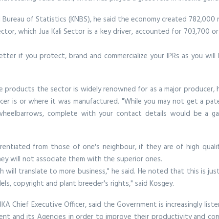
 Bureau of Statistics (KNBS), he said the economy created 782,000 
ctor, which Jua Kali Sector is a key driver, accounted for 703,700 
ter if you protect, brand and commercialize your IPRs as you will l
e products the sector is widely renowned for as a major producer, he
ucer is or where it was manufactured. "While you may not get a pat
wheelbarrows, complete with your contact details would be a gam
erentiated from those of one's neighbour, if they are of high qual
hey will not associate them with the superior ones.
 will translate to more business," he said. He noted that this is jus
els, copyright and plant breeder's rights," said Kosgey.
A Chief Executive Officer, said the Government is increasingly listen
t and its Agencies in order to improve their productivity and comp