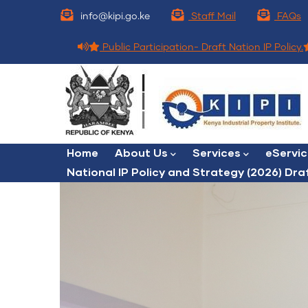
Skip
info@kipi.go.ke
Staff Mail
FAQs
to
main
Public Participation- Draft Nation IP Policy.
content
Main
Home
About Us
Services
eServi
navigation
National IP Policy and Strategy (2026) Dra