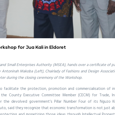
rkshop for Jua Kali in Eldoret
 and Small Enterprises Authority (MSEA), hands over a certificate of p
by Antoninah Makoba (Left), Chairlady of Fashions and Design Associat
pter during the closing ceremony of the Workshop.
facilitate the protection, promotion and commercialisation of in
the County Executive Committee Member (CECM) for Trade, Indus
r the devolved government’s Pillar Number Four of its Nguzo Kum
o, said they recognize that economic transformation is not just abo
protecting and monetizing those ideas through Intellectual Property 