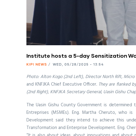
Institute hosts a 5-day Sensitization Wo
KIPI NEWS
/
WED, 05/28/2025 - 13:54
Photo: Alton Kogo (2nd Left), Director North Rift, Micro
and KNFJKA Chief Executive Officer
. They are flanked 
(2nd Right), KNFJKA Secretary General, Uasin Gishu Cha
The Uasin Gishu County Government is determined to 
Entreprises (MSMEs). Eng. Martha Cheruto, who is 
Development said they intend to achieve this unde
Transformation and Enterprise Development. Eng. Cherut
“It is also about ideas, about innovations and about 