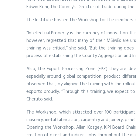
Edwin Korir, the County’s Director of Trade during the
The Institute hosted the Workshop for the members of t
“Intellectual Property is the currency of innovation. I
however, regretted that many of their MSMEs are unawa
training was critical,” she said, “But the training do
process of establishing the County Aggregation and Indu
Also, the Export Processing Zone (EPZ) they are dev
especially around global competition, product differe
observed that, by aligning the training with the rollo
exports proudly. “Through this training, we expect to 
Cheruto said.
The Workshop, which attracted over 100 participants 
masonry, metal fabrication, carpentry and joinery, pane
Opening the Workshop, Allan Kosgey, KIPI Board Chair
creation of direct and indirect jobs throughout the ma