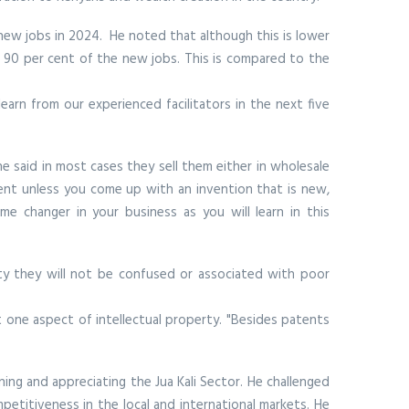
new jobs in 2024. He noted that although this is lower
or 90 per cent of the new jobs. This is compared to the
earn from our experienced facilitators in the next five
 said in most cases they sell them either in wholesale
ent unless you come up with an invention that is new,
e changer in your business as you will learn in this
ity they will not be confused or associated with poor
t one aspect of intellectual property. "Besides patents
ing and appreciating the Jua Kali Sector. He challenged
etitiveness in the local and international markets. He