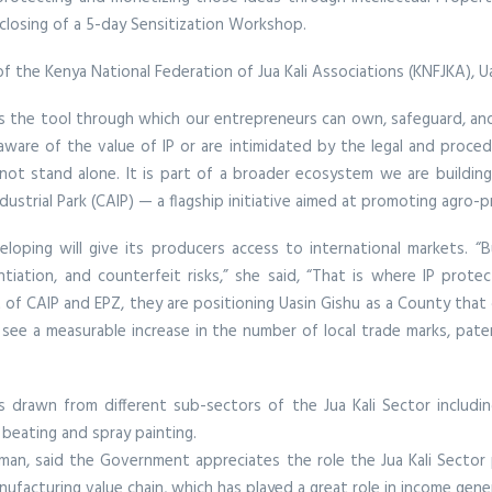
 closing of a 5-day Sensitization Workshop.
he Kenya National Federation of Jua Kali Associations (KNFJKA), Uas
t is the tool through which our entrepreneurs can own, safeguard, and 
re of the value of IP or are intimidated by the legal and procedur
es not stand alone. It is part of a broader ecosystem we are buildin
strial Park (CAIP) — a flagship initiative aimed at promoting agro-pro
eloping will give its producers access to international markets.
ntiation, and counterfeit risks,” she said, “That is where IP prot
ut of CAIP and EPZ, they are positioning Uasin Gishu as a County th
see a measurable increase in the number of local trade marks, patent
drawn from different sub-sectors of the Jua Kali Sector including
l beating and spray painting.
man, said the Government appreciates the role the Jua Kali Secto
nufacturing value chain, which has played a great role in income gen