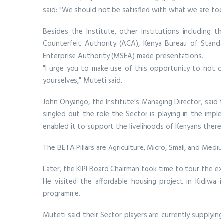
said: "We should not be satisfied with what we are to
Besides the Institute, other institutions including t
Counterfeit Authority (ACA), Kenya Bureau of Stand
Enterprise Authority (MSEA) made presentations.
"I urge you to make use of this opportunity to not o
yourselves," Muteti said.
John Onyango, the Institute’s Managing Director, said t
singled out the role the Sector is playing in the im
enabled it to support the livelihoods of Kenyans there
The BETA Pillars are Agriculture, Micro, Small, and M
Later, the KIPI Board Chairman took time to tour the 
He visited the affordable housing project in Kidiwa 
programme.
Muteti said their Sector players are currently supplyi