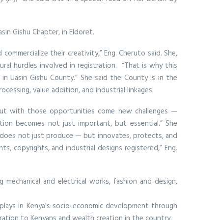
in Gishu Chapter, in Eldoret.
commercialize their creativity,” Eng. Cheruto said. She,
al hurdles involved in registration. “That is why this
g in Uasin Gishu County.” She said the County is in the
cessing, value addition, and industrial linkages.
 “But with those opportunities come new challenges —
ection becomes not just important, but essential.” She
at does not just produce — but innovates, protects, and
s, copyrights, and industrial designs registered,” Eng.
 mechanical and electrical works, fashion and design,
r plays in Kenya's socio-economic development through
eration to Kenyans and wealth creation in the country.