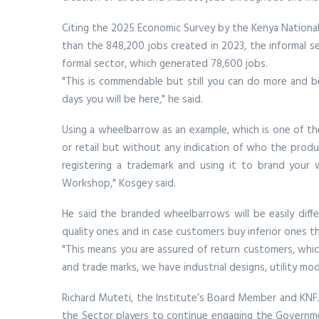
Citing the 2025 Economic Survey by the Kenya National
than the 848,200 jobs created in 2023, the informal se
formal sector, which generated 78,600 jobs.
"This is commendable but still you can do more and bet
days you will be here," he said.
Using a wheelbarrow as an example, which is one of th
or retail but without any indication of who the prod
registering a trademark and using it to brand your 
Workshop," Kosgey said.
He said the branded wheelbarrows will be easily diff
quality ones and in case customers buy inferior ones t
"This means you are assured of return customers, which
and trade marks, we have industrial designs, utility mod
Richard Muteti, the Institute’s Board Member and KNFJK
the Sector players to continue engaging the Governmen