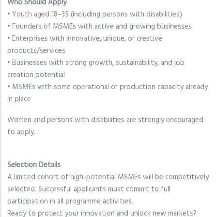
Who Should Apply
• Youth aged 18–35 (including persons with disabilities)
• Founders of MSMEs with active and growing businesses
• Enterprises with innovative, unique, or creative
products/services
• Businesses with strong growth, sustainability, and job
creation potential
• MSMEs with some operational or production capacity already
in place
Women and persons with disabilities are strongly encouraged
to apply.
Selection Details
A limited cohort of high-potential MSMEs will be competitively
selected. Successful applicants must commit to full
participation in all programme activities.
Ready to protect your innovation and unlock new markets?