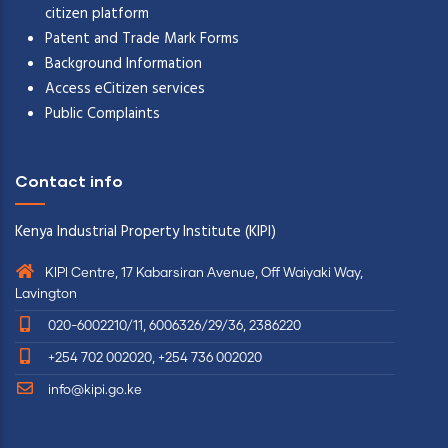
citizen platform
Patent and Trade Mark Forms
Background Information
Access eCitizen services
Public Complaints
Contact info
Kenya Industrial Property Institute (KIPI)
KIPI Centre, 17 Kabarsiran Avenue, Off Waiyaki Way,
Lavington
020-6002210/11, 6006326/29/36, 2386220
+254 702 002020, +254 736 002020
info@kipi.go.ke