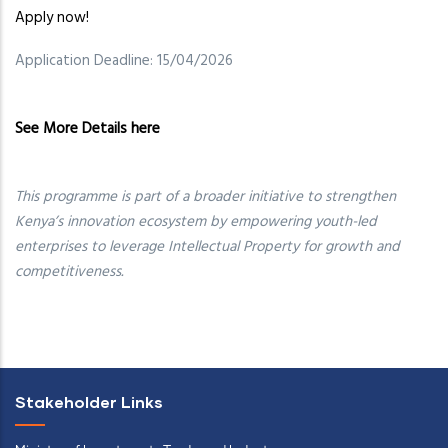
Apply now!
Application Deadline: 15/04/2026
See More Details here
This programme is part of a broader initiative to strengthen
Kenya’s innovation ecosystem by empowering youth-led
enterprises to leverage Intellectual Property for growth and
competitiveness.
Stakeholder Links