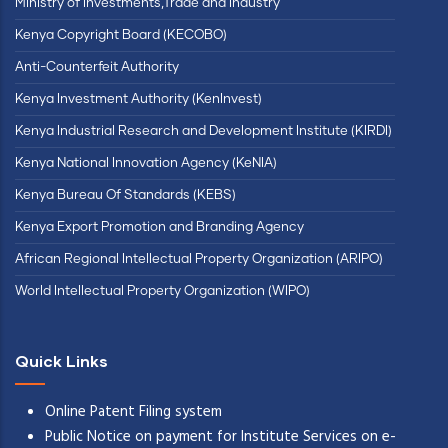
Ministry of Investments,Trade and Industry
Kenya Copyright Board (KECOBO)
Anti-Counterfeit Authority
Kenya Investment Authority (KenInvest)
Kenya Industrial Research and Development Institute (KIRDI)
Kenya National Innovation Agency (KeNIA)
Kenya Bureau Of Standards (KEBS)
Kenya Export Promotion and Branding Agency
African Regional Intellectual Property Organization (ARIPO)
World Intellectual Property Organization (WIPO)
Quick Links
Online Patent Filing system
Public Notice on payment for Institute Services on e-