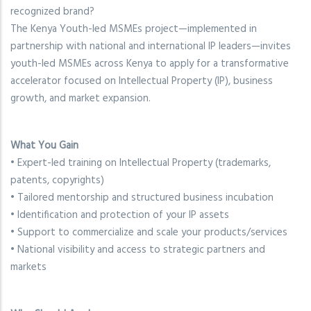
recognized brand?
The Kenya Youth-led MSMEs project—implemented in
partnership with national and international IP leaders—invites
youth-led MSMEs across Kenya to apply for a transformative
accelerator focused on Intellectual Property (IP), business
growth, and market expansion.
What You Gain
• Expert-led training on Intellectual Property (trademarks,
patents, copyrights)
• Tailored mentorship and structured business incubation
• Identification and protection of your IP assets
• Support to commercialize and scale your products/services
• National visibility and access to strategic partners and
markets