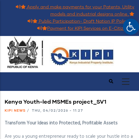
Skip
Apply and make payments for your Patents, Utility
to
models and industrial designs online .
Op
main
Public Participation- Draft Nation IP Policy.
content
Payment for KIPI Services on E-Citizen.
Kenya Youth-led MSMEs project_SV1
KIPI NEWS
/
THU, 04/02/2026 - 11:27
Transform Your Ideas into Protected, Profitable Assets
Are you a young entrepreneur ready to scale your hustle into a