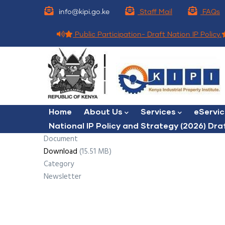
Skip
info@kipi.go.ke
Staff Mail
FAQs
to
main
Public Participation- Draft Nation IP Policy.
content
Main
Home
About Us
Services
eServi
navigation
National IP Policy and Strategy (2026) Dra
Document
Download
(15.51 MB)
Category
Newsletter