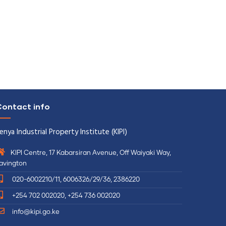
ontact info
enya Industrial Property Institute (KIPI)
KIPI Centre, 17 Kabarsiran Avenue, Off Waiyaki Way,
avington
020-6002210/11, 6006326/29/36, 2386220
+254 702 002020, +254 736 002020
info@kipi.go.ke