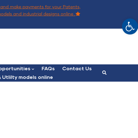
and make payments for your Patents,
models and industrial designs online .
Op
portunities
FAQs
Contact Us
 Utlilty models online