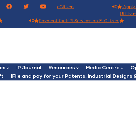
eCitizen
Apply 
Utility 
Payment for KIPI Services on E-Citizen.
ces
IP Journal
Resources
Media Centre
Op
ft
lFile and pay for your Patents, Industrial Designs &