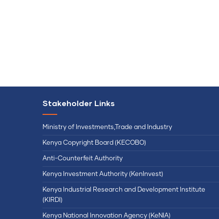
Stakeholder Links
Ministry of Investments,Trade and Industry
Kenya Copyright Board (KECOBO)
Anti-Counterfeit Authority
Kenya Investment Authority (KenInvest)
Kenya Industrial Research and Development Institute
(KIRDI)
Kenya National Innovation Agency (KeNIA)