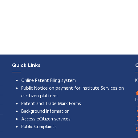
Quick Links
C
Online Patent Filing system
K
Public Notice on payment for Institute Services on
e-citizen platform
L
Patent and Trade Mark Forms
Background Information
Access eCitizen services
Public Complaints