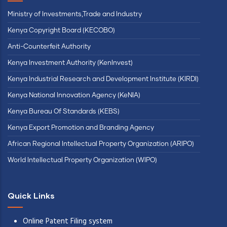
Ministry of Investments,Trade and Industry
Kenya Copyright Board (KECOBO)
Anti-Counterfeit Authority
Kenya Investment Authority (KenInvest)
Kenya Industrial Research and Development Institute (KIRDI)
Kenya National Innovation Agency (KeNIA)
Kenya Bureau Of Standards (KEBS)
Kenya Export Promotion and Branding Agency
African Regional Intellectual Property Organization (ARIPO)
World Intellectual Property Organization (WIPO)
Quick Links
Online Patent Filing system