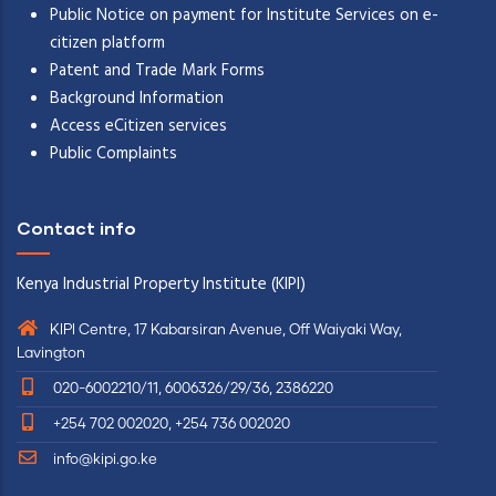
Public Notice on payment for Institute Services on e-
citizen platform
Patent and Trade Mark Forms
Background Information
Access eCitizen services
Public Complaints
Contact info
Kenya Industrial Property Institute (KIPI)
KIPI Centre, 17 Kabarsiran Avenue, Off Waiyaki Way,
Lavington
020-6002210/11, 6006326/29/36, 2386220
+254 702 002020, +254 736 002020
info@kipi.go.ke