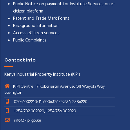
Public Notice on payment for Institute Services on e-
citizen platform
Patent and Trade Mark Forms
Background Information
Access eCitizen services
Public Complaints
Contact info
Kenya Industrial Property Institute (KIPI)
KIPI Centre, 17 Kabarsiran Avenue, Off Waiyaki Way,
Lavington
020-6002210/11, 6006326/29/36, 2386220
+254 702 002020, +254 736 002020
info@kipi.go.ke