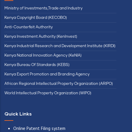
Ministry of Investments,Trade and Industry
Kenya Copyright Board (KECOBO)
Anti-Counterfeit Authority
Kenya Investment Authority (KenInvest)
Kenya Industrial Research and Development Institute (KIRDI)
Kenya National Innovation Agency (KeNIA)
Kenya Bureau Of Standards (KEBS)
Kenya Export Promotion and Branding Agency
African Regional Intellectual Property Organization (ARIPO)
World Intellectual Property Organization (WIPO)
Quick Links
Online Patent Filing system